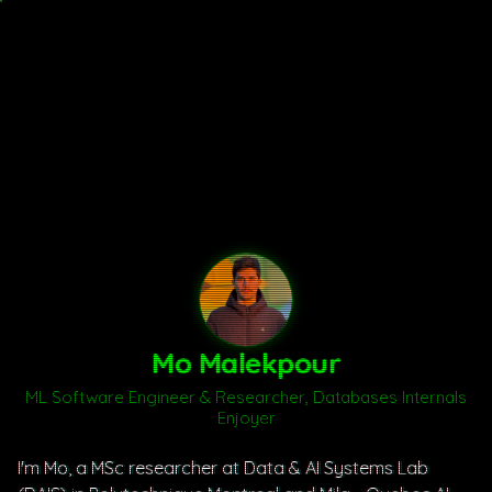
Mo Malekpour
ML Software Engineer & Researcher, Databases Internals
Enjoyer
I'm Mo, a MSc researcher at Data & AI Systems Lab 